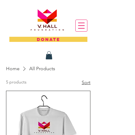
DONATE
Home
All Products
5 products
Sort