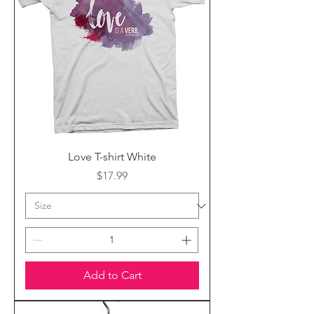
Love T-shirt White
Price
$17.99
Add to Cart