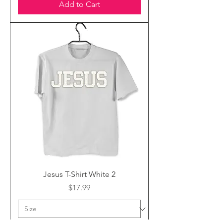
Add to Cart
Jesus T-Shirt White 2
Price
$17.99