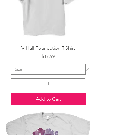
V. Hall Foundation T-Shirt
Price
$17.99
Add to Cart