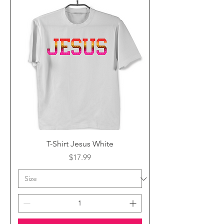
T-Shirt Jesus White
Price
$17.99