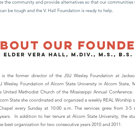
te the community and provide alternatives so that our communities 
d can be tough and the V. Hall Foundation is ready to help.
bout our found
Elder Vera Hall, M.Div., M.S., B.S.
is the former director of the JSU Wesley Foundation at Jackson
Wesley Foundation of Alcorn State University in Alcorn State, Mi
e United Methodist Church of the Mississippi Annual Conference. 
lcorn State she coordinated and organized a weekly REAL Worship ser
hapel every Sunday at 10:00 a.m. The services grew from 3-5 s
years. In addition to her tenure at Alcorn State University, the s
e best organization for two consecutive years 2010 and 2011.