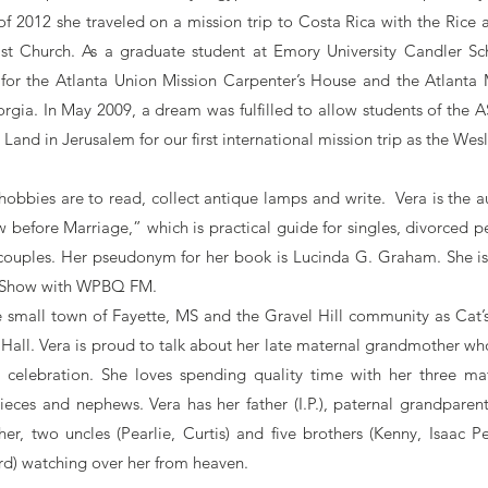
 2012 she traveled on a mission trip to Costa Rica with the Rice a
st Church. As a graduate student at Emory University Candler Sc
 for the Atlanta Union Mission Carpenter’s House and the Atlanta
orgia. In May 2009, a dream was fulfilled to allow students of the
y Land in Jerusalem for our first international mission trip as the Wes
 hobbies are to read, collect antique lamps and write. Vera is the 
 before Marriage,” which is practical guide for singles, divorced 
couples. Her pseudonym for her book is Lucinda G. Graham. She is
s Show with WPBQ FM.
e small town of Fayette, MS and the Gravel Hill community as Cat’s 
Hall. Vera is proud to talk about her late maternal grandmother w
l celebration. She loves spending quality time with her three mat
nieces and nephews. Vera has her father (I.P.), paternal grandparen
r, two uncles (Pearlie, Curtis) and five brothers (Kenny, Isaac Pea
rd) watching over her from heaven.