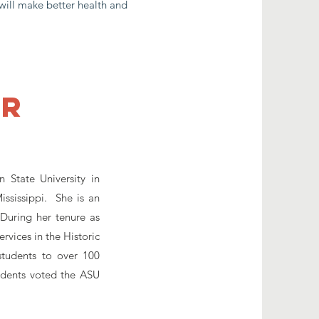
will make better health and
er
 State University in
ssissippi. She is an
During her tenure as
vices in the Historic
tudents to over 100
tudents voted the ASU