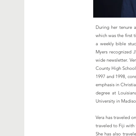
During her tenure 
which was the first
a weekly bible stud
Myers recognized J
wide newsletter. Ve
County High School 
1997 and 1998, cons
emphasis in Christi
degree at Louisian
University in Madiso
Vera has traveled on
traveled to Fiji wit
She has also travel