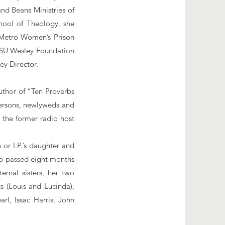
nd Beans Ministries of
hool of Theology, she
 Metro Women’s Prison
 ASU Wesley Foundation
ley Director.
author of “Ten Proverbs
persons, newlyweds and
 the former radio host
or I.P.’s daughter and
ho passed eight months
ernal sisters, her two
ts (Louis and Lucinda),
rl, Issac Harris, John