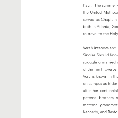
Paul. The summer of
the United Methodi
served as Chaplain
both in Atlanta, Ge
to travel to the Hol
Vera’s interests and
Singles Should Know
struggling married 
of the Ten Proverb
Vera is known in th
on campus as Elder 
after her centennia
paternal brothers, 
maternal grandmothe
Kennedy, and Rayfo