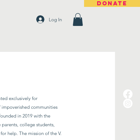
DONATE
Log In
ted exclusively for
 of impoverished communities
founded in 2019 with the
 parents, college students,
for help.
The mission of the V.