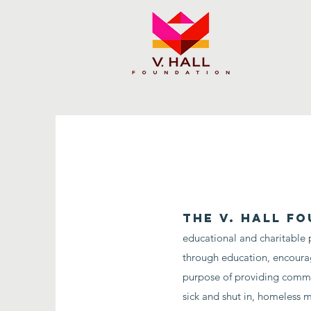
The V. Hall Fo
educational and charitable 
through education, encoura
purpose of providing communi
sick and shut in, homeless