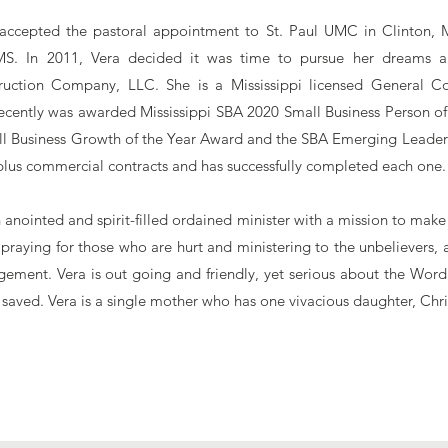
 accepted the pastoral appointment to St. Paul UMC in Clinton, M
S. In 2011, Vera decided it was time to pursue her dreams a
uction Company, LLC. She is a Mississippi licensed General Co
 recently was awarded Mississippi SBA 2020 Small Business Person of
l Business Growth of the Year Award and the SBA Emerging Leader
plus commercial contracts and has successfully completed each one
n anointed and spirit-filled ordained minister with a mission to ma
 praying for those who are hurt and ministering to the unbelievers,
ement. Vera is out going and friendly, yet serious about the Wor
 saved. Vera is a single mother who has one vivacious daughter, Chri