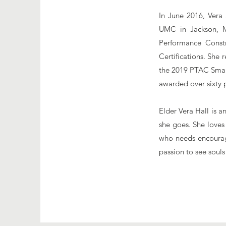
In June 2016, Vera
UMC in Jackson, M
Performance Constr
Certifications. She
the 2019 PTAC Smal
awarded over sixty 
Elder Vera Hall is a
she goes. She loves
who needs encourag
passion to see souls