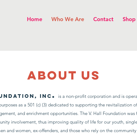
Home
Who We Are
Contact
Shop
about us
.
undation, Inc
is a non-profit corporation and is opera
purposes as a 501 (c) (3) dedicated to supporting the revitalization
gement, and enrichment opportunities.
The V. Hall Foundation was 
ty involvement, thus improving quality of life for our youth, single
 men and women, ex-offenders, and those who rely on the community 