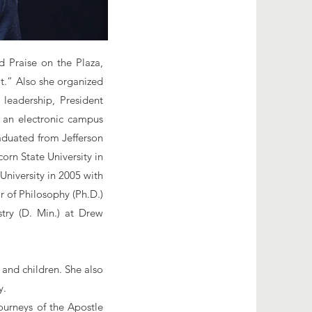
d Praise on the Plaza,
ot.” Also she organized
 leadership, President
 an electronic campus
raduated from Jefferson
rn State University in
niversity in 2005 with
r of Philosophy (Ph.D.)
try (D. Min.) at Drew
 and children. She also
y.
ourneys of the Apostle