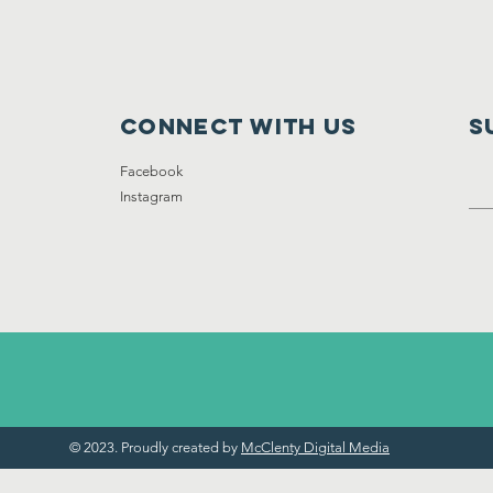
Connect with us
S
Facebook
Instagram
© 2023. Proudly created by
McClenty Digital Media