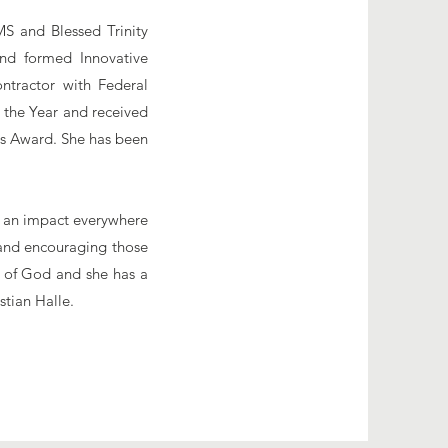
S and Blessed Trinity
nd formed Innovative
ntractor with Federal
 the Year and received
s Award. She has been
.
ke an impact everywhere
 and encouraging those
d of God and she has a
stian Halle.