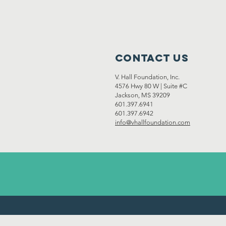
Contact Us
V. Hall Foundation, Inc.
4576 Hwy 80 W | Suite #C
Jackson, MS 39209
601.397.6941
601.397.6942
info@vhallfoundation.com