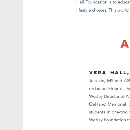
Hall Foundation is to educa
lifestyle choices. This worl
a
Vera Hall,
Jackson, MS and ASU 
ordained Elder in th
Wesley Director at A
Oakland Memorial C
students in one-two 
Wesley Foundation th