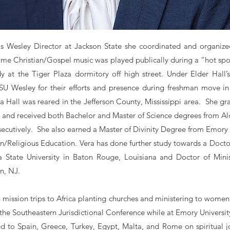
as Wesley Director at Jackson State she coordinated and organize
 time Christian/Gospel music was played publically during a “hot sp
y at the Tiger Plaza dormitory off high street. Under Elder Hall’s
SU Wesley for their efforts and presence during freshman move in
ra Hall was reared in the Jefferson County, Mississippi area. She g
and received both Bachelor and Master of Science degrees from Alco
ecutively. She also earned a Master of Divinity Degree from Emory U
an/Religious Education. Vera has done further study towards a Docto
a State University in Baton Rouge, Louisiana and Doctor of Minis
n, NJ.
 mission trips to Africa planting churches and ministering to women
h the Southeastern Jurisdictional Conference while at Emory Universit
ed to Spain, Greece, Turkey, Egypt, Malta, and Rome on spiritual j